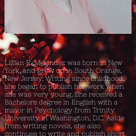
Lillian R. Melendez was born in New
York, and grew up in South Orange,
New Jersey. Writing since childhood,
she began to publish her work when
she was very young. She received a
Bachelors degree in English with a
minor in Psychology from Trinity
University in Washington, D.C. Aside
from writing novels, she also
continues to write and publish short